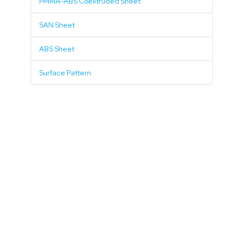
PMMA-ABS Coextruded Sheet
SAN Sheet
ABS Sheet
Surface Pattern