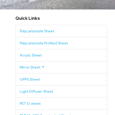
Mirror Sheet
Quick Links
GPPS Sheet
Acrylic Mirror
Polycarbonate Sheet
Light Diffuser Sheet
GPPS Mirror
Polycarbonate Profiled Sheet
PET G sheet
Polycarbonate Mirror
Acrylic Sheet
PMMA-ABS Coextruded Sheet
Mirror Sheet
SAN Sheet
GPPS Sheet
ABS Sheet
Light Diffuser Sheet
Surface Pattern
PET G sheet