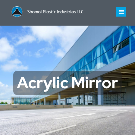
HOME
ABOUT US
About Us
INDUSTRIES WE SERVE
Acrylic Mirror
Infrastructure
PRODUCTS
History
Polycarbonate Sheet
CONTACT US
Certificates
Polycarbonate Profiled Sheet
Acrylic Sheet