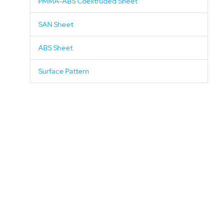
PMMA-ABS Coextruded Sheet
SAN Sheet
ABS Sheet
Surface Pattern