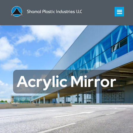
HOME
ABOUT US
About Us
INDUSTRIES WE SERVE
Acrylic Mirror
Infrastructure
PRODUCTS
History
Polycarbonate Sheet
CONTACT US
Certificates
Polycarbonate Profiled Sheet
Acrylic Sheet