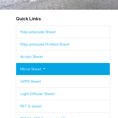
Mirror Sheet
Quick Links
GPPS Sheet
Acrylic Mirror
Polycarbonate Sheet
Light Diffuser Sheet
GPPS Mirror
Polycarbonate Profiled Sheet
PET G sheet
Polycarbonate Mirror
Acrylic Sheet
PMMA-ABS Coextruded Sheet
Mirror Sheet
SAN Sheet
GPPS Sheet
ABS Sheet
Light Diffuser Sheet
Surface Pattern
PET G sheet